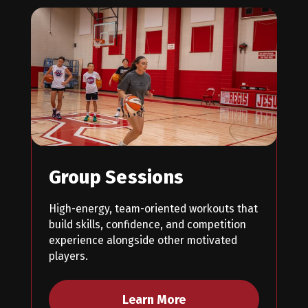
Group Sessions
High-energy, team-oriented workouts that
build skills, confidence, and competition
experience alongside other motivated
players.
Learn More