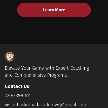
Learn More
Elevate Your Game with Expert Coaching
and Comprehensive Programs.
Contact Us
720-788-0611
visionbasketballacademy4@gmail.com