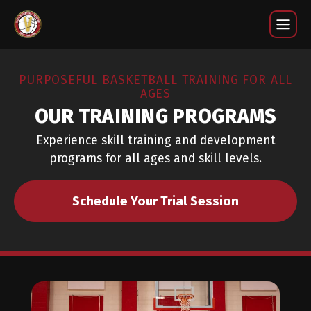
Training Programs
PURPOSEFUL BASKETBALL TRAINING FOR ALL
AGES
OUR TRAINING PROGRAMS
Experience skill training and development
programs for all ages and skill levels.
Schedule Your Trial Session