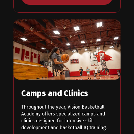
Camps and Clinics
Throughout the year, Vision Basketball
Academy offers specialized camps and
clinics designed for intensive skill
development and basketball IQ training.