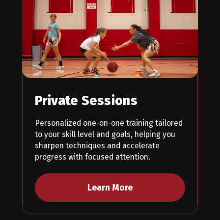
Private Sessions
Personalized one-on-one training tailored
to your skill level and goals, helping you
sharpen techniques and accelerate
progress with focused attention.
Learn More